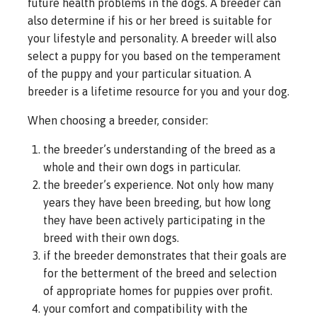
future health problems in the dogs. A breeder can
also determine if his or her breed is suitable for
your lifestyle and personality. A breeder will also
select a puppy for you based on the temperament
of the puppy and your particular situation. A
breeder is a lifetime resource for you and your dog.
When choosing a breeder, consider:
the breeder’s understanding of the breed as a
whole and their own dogs in particular.
the breeder’s experience. Not only how many
years they have been breeding, but how long
they have been actively participating in the
breed with their own dogs.
if the breeder demonstrates that their goals are
for the betterment of the breed and selection
of appropriate homes for puppies over profit.
your comfort and compatibility with the