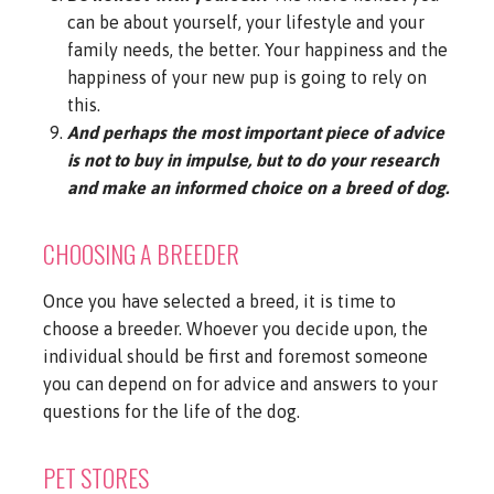
can be about yourself, your lifestyle and your
family needs, the better. Your happiness and the
happiness of your new pup is going to rely on
this.
And perhaps the most important piece of advice
is not to buy in impulse, but to do your research
and make an informed choice on a breed of dog.
CHOOSING A BREEDER
Once you have selected a breed, it is time to
choose a breeder. Whoever you decide upon, the
individual should be first and foremost someone
you can depend on for advice and answers to your
questions for the life of the dog.
PET STORES