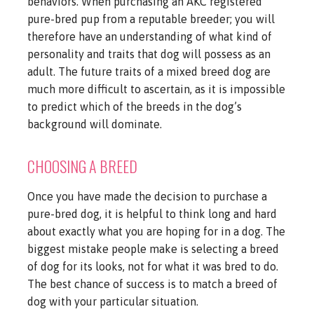
behaviors. When purchasing an AKC registered
pure-bred pup from a reputable breeder; you will
therefore have an understanding of what kind of
personality and traits that dog will possess as an
adult. The future traits of a mixed breed dog are
much more difficult to ascertain, as it is impossible
to predict which of the breeds in the dog’s
background will dominate.
CHOOSING A BREED
Once you have made the decision to purchase a
pure-bred dog, it is helpful to think long and hard
about exactly what you are hoping for in a dog. The
biggest mistake people make is selecting a breed
of dog for its looks, not for what it was bred to do.
The best chance of success is to match a breed of
dog with your particular situation.