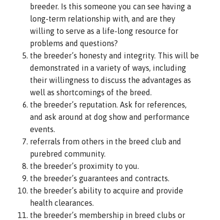
breeder. Is this someone you can see having a
long-term relationship with, and are they
willing to serve as a life-long resource for
problems and questions?
the breeder’s honesty and integrity. This will be
demonstrated in a variety of ways, including
their willingness to discuss the advantages as
well as shortcomings of the breed.
the breeder’s reputation. Ask for references,
and ask around at dog show and performance
events.
referrals from others in the breed club and
purebred community.
the breeder’s proximity to you.
the breeder’s guarantees and contracts.
the breeder’s ability to acquire and provide
health clearances.
the breeder’s membership in breed clubs or