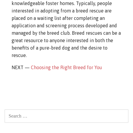
knowledgeable foster homes. Typically, people
interested in adopting from a breed rescue are
placed on a waiting list after completing an
application and screening process developed and
managed by the breed club. Breed rescues can be a
great resource to anyone interested in both the
benefits of a pure-bred dog and the desire to
rescue.
NEXT —
Choosing the Right Breed for You
SEARCH
FOR: