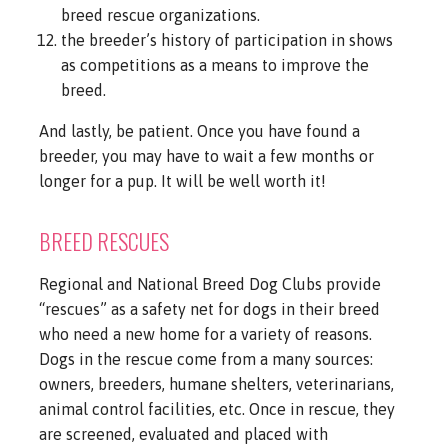
breed rescue organizations.
the breeder’s history of participation in shows
as competitions as a means to improve the
breed.
And lastly, be patient. Once you have found a
breeder, you may have to wait a few months or
longer for a pup. It will be well worth it!
BREED RESCUES
Regional and National Breed Dog Clubs provide
“rescues” as a safety net for dogs in their breed
who need a new home for a variety of reasons.
Dogs in the rescue come from a many sources:
owners, breeders, humane shelters, veterinarians,
animal control facilities, etc. Once in rescue, they
are screened, evaluated and placed with