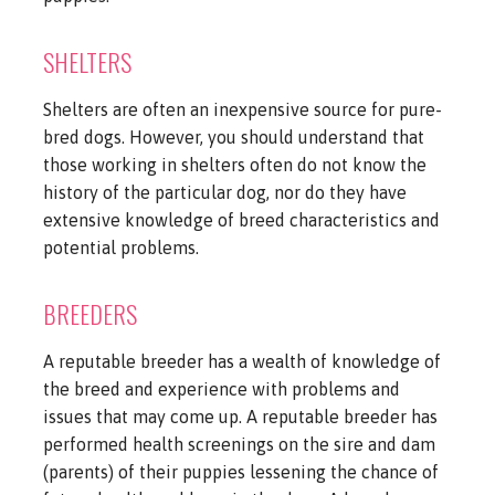
SHELTERS
Shelters are often an inexpensive source for pure-
bred dogs. However, you should understand that
those working in shelters often do not know the
history of the particular dog, nor do they have
extensive knowledge of breed characteristics and
potential problems.
BREEDERS
A reputable breeder has a wealth of knowledge of
the breed and experience with problems and
issues that may come up. A reputable breeder has
performed health screenings on the sire and dam
(parents) of their puppies lessening the chance of