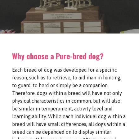
Why choose a Pure-bred dog?
Each breed of dog was developed for a specific
reason, such as to retrieve, to aid man in hunting,
to guard, to herd or simply be a companion.
Therefore, dogs within a breed will have not only
physical characteristics in common, but will also
be similar in temperament, activity level and
learning ability. While each individual dog within a
breed will have small differences, all dogs within a
breed can be depended on to display similar