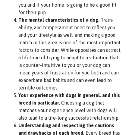
you and if your home is going to be a good fit
for their pup.
The mental characteristics of a dog.
Train-
ability, and temperament need to reflect you
and your lifestyle as well, and making a good
match in this area is one of the most important
factors to consider. While opposites can attract,
a lifetime of trying to adapt to a situation that
is counter-intuitive to you or your dog can
mean years of frustration for you both and can
exacerbate bad habits and can even lead to
terrible outcomes.
Your experience with dogs in general, and this
breed in particular.
Choosing a dog that
matches your experience level with dogs will
also lead to a life-long successful relationship.
Understanding and respecting the cautions
and drawbacks of each breed.
Every breed has