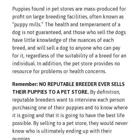
Puppies found in pet stores are mass-produced for
profit on large breeding facilities, often known as
“puppy mills.” The health and temperament of a
dog is not guaranteed, and those who sell the dogs
have little knowledge of the nuances of each
breed, and will sell a dog to anyone who can pay
for it, regardless of the suitability of a breed for an
individual. In addition, the pet store provides no
resource for problems or health concerns.
Remember: NO REPUTABLE BREEDER EVER SELLS
THEIR PUPPIES TO A PET STORE.
By definition,
reputable breeders want to interview each person
purchasing one of their puppies and to know where
it is going and that it is going to have the best life
possible. By selling to a pet store, they would never
know who is ultimately ending up with their
puppies.