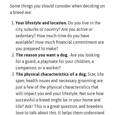
Some things you should consider when deciding on
a breed are:
Your lifestyle and location.
Do you live in the
city, suburbs or country? Are you active or
sedentary? How much time do you have
available? How much financial commitment are
you prepared to make?
The reason you want a dog.
Are you looking
for a guard, a playmate for your children, a
companion, or a worker?
The physical characteristics of a dog.
Size, life
span, health issues and necessary grooming are
just a few of the physical characteristics that
will impact you and your lifestyle. Not sure how
successful a breed might be in your home and
life? Ask! This is a great question, and breeders
love to talk about this. It helps them understand