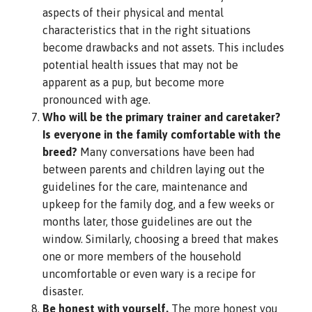
aspects of their physical and mental
characteristics that in the right situations
become drawbacks and not assets. This includes
potential health issues that may not be
apparent as a pup, but become more
pronounced with age.
Who will be the primary trainer and caretaker?
Is everyone in the family comfortable with the
breed?
Many conversations have been had
between parents and children laying out the
guidelines for the care, maintenance and
upkeep for the family dog, and a few weeks or
months later, those guidelines are out the
window. Similarly, choosing a breed that makes
one or more members of the household
uncomfortable or even wary is a recipe for
disaster.
Be honest with yourself.
The more honest you